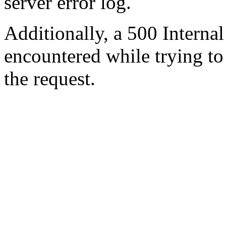
server error log.
Additionally, a 500 Internal
encountered while trying t
the request.